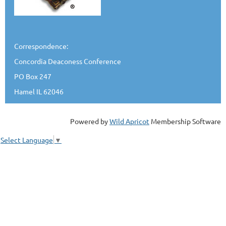
Correspondence:
Concordia Deaconess Conference
PO Box 247
Hamel IL 62046
Powered by
Wild Apricot
Membership Software
Select Language
▼