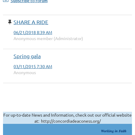
Subscribe to forum
SHARE A RIDE
06/21/2018 8:39 AM
Anonymous member (Administrator)
Spring gala
03/11/2015 7:30 AM
Anonymous
For up-to-date News and Information, check out our official website
at: http://concordiadeaconess.org/
Working in Faith