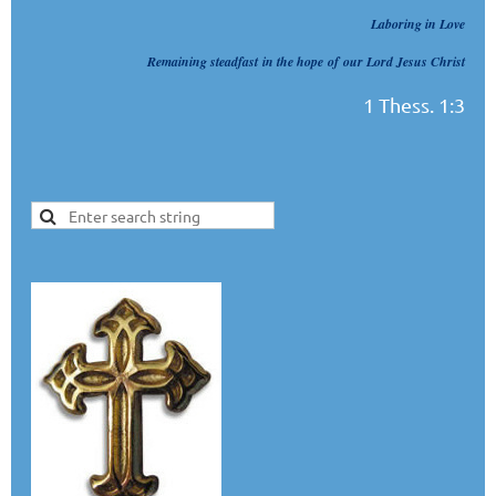
Laboring in Love
Remaining steadfast
in the hope
of
our Lord Jesus Christ
1 Thess. 1:3