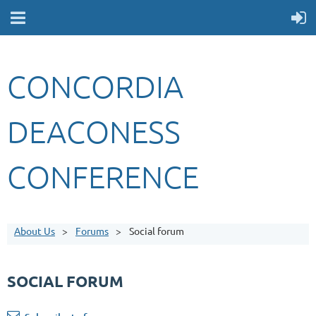
CONCORDIA
DEACONESS
CONFERENCE
About Us
Forums
Social forum
SOCIAL FORUM